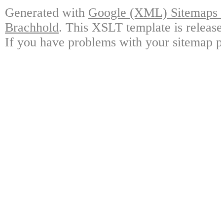
Generated with
Google (XML) Sitemaps G
Brachhold
. This XSLT template is releas
If you have problems with your sitemap p