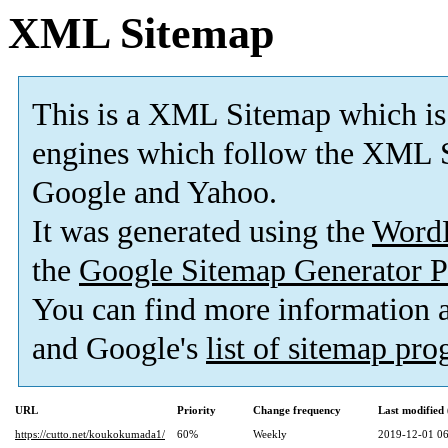
XML Sitemap
This is a XML Sitemap which is
engines which follow the XML S
Google and Yahoo.
It was generated using the
Word
the
Google Sitemap Generator P
You can find more information
and Google's
list of sitemap pr
URL
Priority
Change frequency
Last modifie
https://cutto.net/koukokumada1/
60%
Weekly
2019-12-01 06