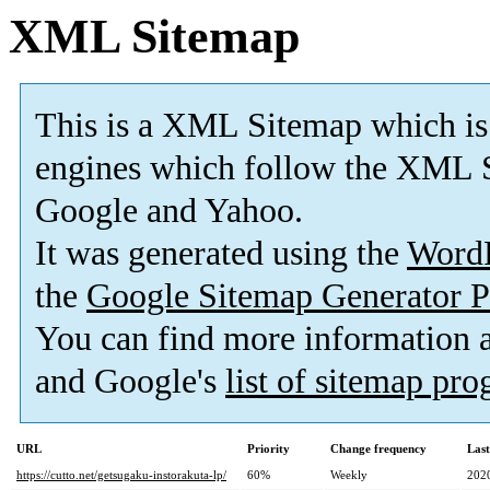
XML Sitemap
This is a XML Sitemap which is
engines which follow the XML S
Google and Yahoo.
It was generated using the
Word
the
Google Sitemap Generator P
You can find more information
and Google's
list of sitemap pr
URL
Priority
Change frequency
Las
https://cutto.net/getsugaku-instorakuta-lp/
60%
Weekly
202