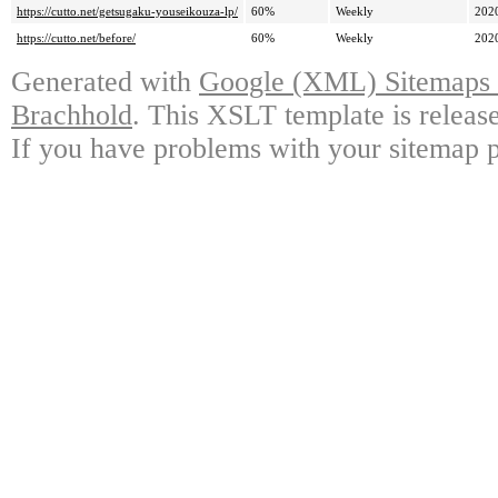
https://cutto.net/getsugaku-youseikouza-lp/
60%
Weekly
202
https://cutto.net/before/
60%
Weekly
202
Generated with
Google (XML) Sitemaps G
Brachhold
. This XSLT template is releas
If you have problems with your sitemap p