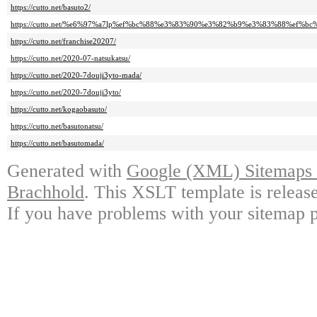
https://cutto.net/basuto2/
https://cutto.net/%e6%97%a7lp%ef%bc%88%e3%83%90%e3%82%b9%e3%83%88%ef%bc%
https://cutto.net/franchise20207/
https://cutto.net/2020-07-natsukatsu/
https://cutto.net/2020-7douji3yto-mada/
https://cutto.net/2020-7douji3yto/
https://cutto.net/kogaobasuto/
https://cutto.net/basutonatsu/
https://cutto.net/basutomada/
Generated with
Google (XML) Sitemaps G
Brachhold
. This XSLT template is releas
If you have problems with your sitemap p