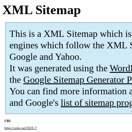
XML Sitemap
This is a XML Sitemap which is
engines which follow the XML S
Google and Yahoo.
It was generated using the
Word
the
Google Sitemap Generator P
You can find more information
and Google's
list of sitemap pr
URL
https://cutto.net/2020-7/