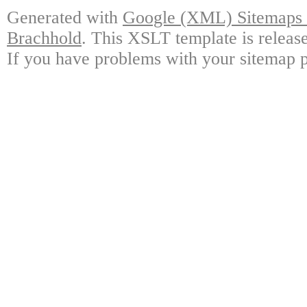
Generated with
Google (XML) Sitemaps G
Brachhold
. This XSLT template is releas
If you have problems with your sitemap p