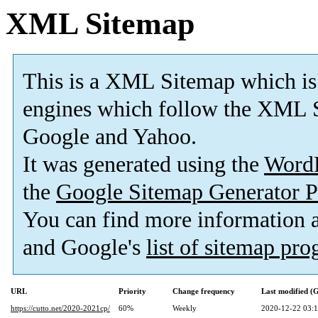
XML Sitemap
This is a XML Sitemap which is
engines which follow the XML S
Google and Yahoo.
It was generated using the
Word
the
Google Sitemap Generator P
You can find more information
and Google's
list of sitemap pr
URL
Priority
Change frequency
Last modified 
https://cutto.net/2020-2021cp/
60%
Weekly
2020-12-22 03: