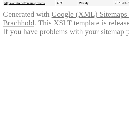
https://cutto.net/cream-present/
60%
Weekly
2021-04-2
Generated with
Google (XML) Sitemaps G
Brachhold
. This XSLT template is releas
If you have problems with your sitemap p