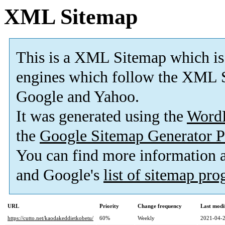
XML Sitemap
This is a XML Sitemap which is
engines which follow the XML S
Google and Yahoo.
It was generated using the
Word
the
Google Sitemap Generator P
You can find more information
and Google's
list of sitemap pr
URL
Priority
Change frequency
Last modi
https://cutto.net/kaodakeddietkobetu/
60%
Weekly
2021-04-2