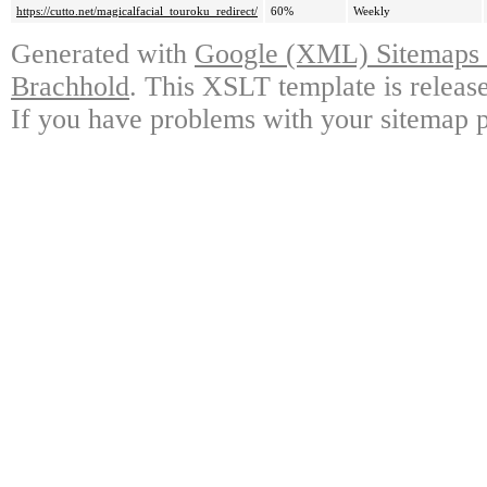
https://cutto.net/magicalfacial_touroku_redirect/
60%
Weekly
Generated with
Google (XML) Sitemaps G
Brachhold
. This XSLT template is releas
If you have problems with your sitemap p