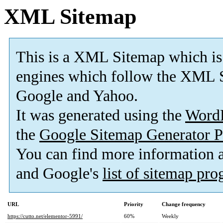
XML Sitemap
This is a XML Sitemap which is
engines which follow the XML S
Google and Yahoo.
It was generated using the
Word
the
Google Sitemap Generator P
You can find more information
and Google's
list of sitemap pr
URL
Priority
Change frequency
https://cutto.net/elementor-5991/
60%
Weekly