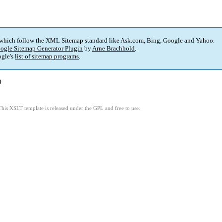
 which follow the XML Sitemap standard like Ask.com, Bing, Google and Yahoo.
ogle Sitemap Generator Plugin
by
Arne Brachhold
.
gle's
list of sitemap programs
.
)
This XSLT template is released under the GPL and free to use.