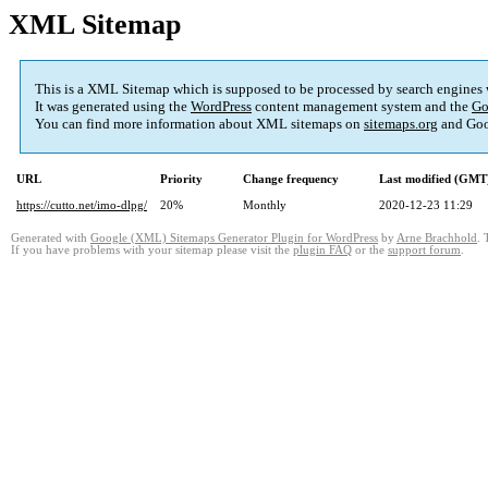
XML Sitemap
This is a XML Sitemap which is supposed to be processed by search engines
It was generated using the
WordPress
content management system and the
Go
You can find more information about XML sitemaps on
sitemaps.org
and Goo
URL
Priority
Change frequency
Last modified (GMT
https://cutto.net/imo-dlpg/
20%
Monthly
2020-12-23 11:29
Generated with
Google (XML) Sitemaps Generator Plugin for WordPress
by
Arne Brachhold
. 
If you have problems with your sitemap please visit the
plugin FAQ
or the
support forum
.