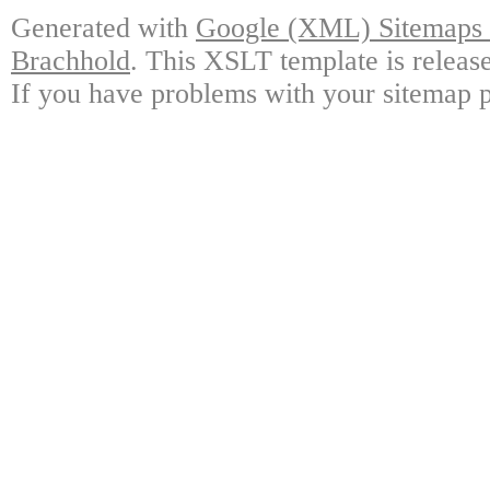
Generated with
Google (XML) Sitemaps G
Brachhold
. This XSLT template is releas
If you have problems with your sitemap p