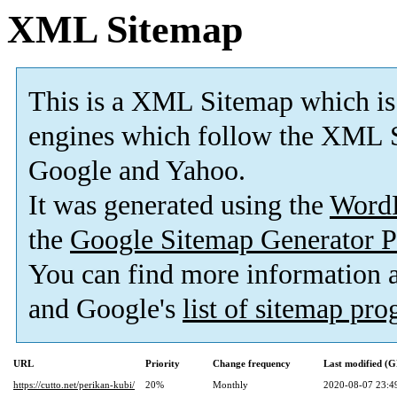
XML Sitemap
This is a XML Sitemap which is
engines which follow the XML S
Google and Yahoo.
It was generated using the
Word
the
Google Sitemap Generator P
You can find more information
and Google's
list of sitemap pr
URL
Priority
Change frequency
Last modified (
https://cutto.net/perikan-kubi/
20%
Monthly
2020-08-07 23:4