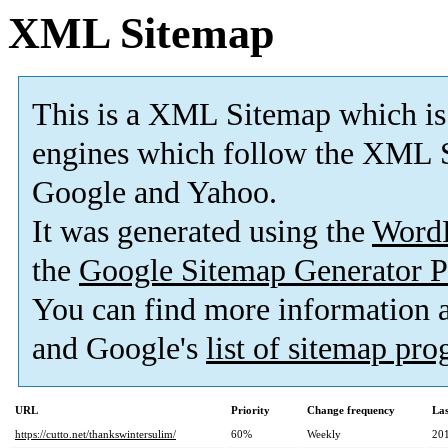
XML Sitemap
This is a XML Sitemap which is
engines which follow the XML S
Google and Yahoo.
It was generated using the
Word
the
Google Sitemap Generator P
You can find more information
and Google's
list of sitemap pr
URL
Priority
Change frequency
La
https://cutto.net/thankswintersulim/
60%
Weekly
20