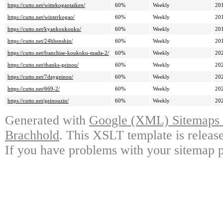
https://cutto.net/wittekogaotaiken/
60%
Weekly
20
https://cutto.net/winterkogao/
60%
Weekly
20
https://cutto.net/kyankoukouku/
60%
Weekly
20
https://cutto.net/24hhenshin/
60%
Weekly
20
https://cutto.net/franchise-koukoku-mada-2/
60%
Weekly
20
https://cutto.net/thanks-geinou/
60%
Weekly
20
https://cutto.net/7daygeinou/
60%
Weekly
20
https://cutto.net/669-2/
60%
Weekly
20
https://cutto.net/geinouzin/
60%
Weekly
20
Generated with
Google (XML) Sitemaps G
Brachhold
. This XSLT template is releas
If you have problems with your sitemap p