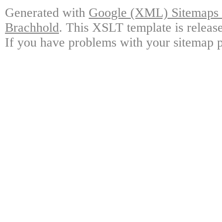
Generated with
Google (XML) Sitemaps G
Brachhold
. This XSLT template is releas
If you have problems with your sitemap p