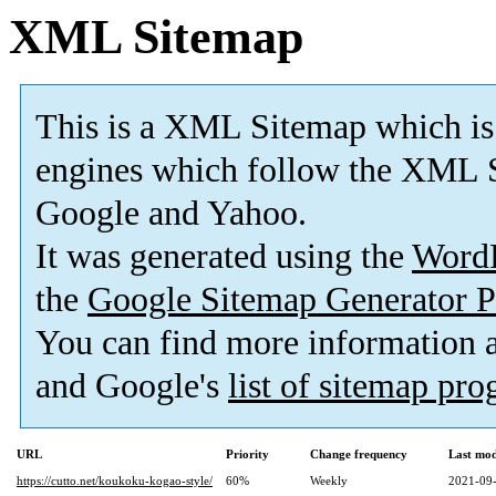
XML Sitemap
This is a XML Sitemap which is
engines which follow the XML S
Google and Yahoo.
It was generated using the
Word
the
Google Sitemap Generator P
You can find more information
and Google's
list of sitemap pr
URL
Priority
Change frequency
Last mo
https://cutto.net/koukoku-kogao-style/
60%
Weekly
2021-09-