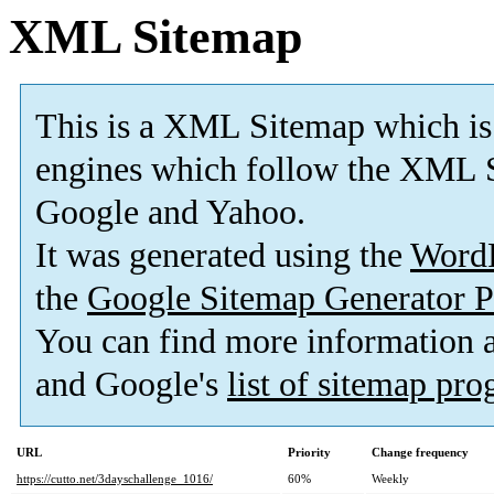
XML Sitemap
This is a XML Sitemap which is
engines which follow the XML S
Google and Yahoo.
It was generated using the
Word
the
Google Sitemap Generator P
You can find more information
and Google's
list of sitemap pr
URL
Priority
Change frequency
https://cutto.net/3dayschallenge_1016/
60%
Weekly