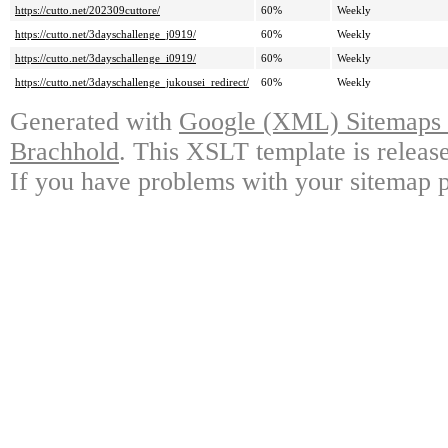
https://cutto.net/202309cuttore/
60%
Weekly
https://cutto.net/3dayschallenge_j0919/
60%
Weekly
https://cutto.net/3dayschallenge_i0919/
60%
Weekly
https://cutto.net/3dayschallenge_jukousei_redirect/
60%
Weekly
Generated with
Google (XML) Sitemaps G
Brachhold
. This XSLT template is releas
If you have problems with your sitemap p