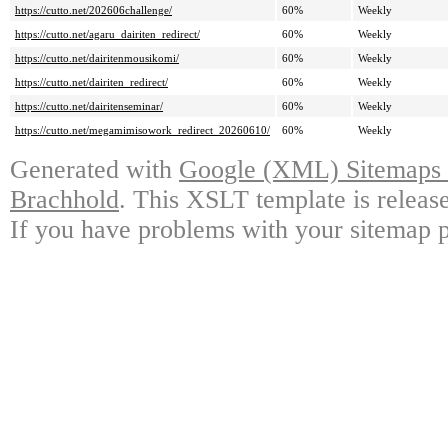
https://cutto.net/202606challenge/
60%
Weekly
https://cutto.net/agaru_dairiten_redirect/
60%
Weekly
https://cutto.net/dairitenmousikomi/
60%
Weekly
https://cutto.net/dairiten_redirect/
60%
Weekly
https://cutto.net/dairitenseminar/
60%
Weekly
https://cutto.net/megamimisowork_redirect_20260610/
60%
Weekly
Generated with
Google (XML) Sitemaps G
Brachhold
. This XSLT template is releas
If you have problems with your sitemap p