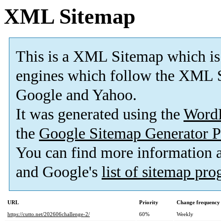
XML Sitemap
This is a XML Sitemap which is
engines which follow the XML S
Google and Yahoo.
It was generated using the
Word
the
Google Sitemap Generator P
You can find more information
and Google's
list of sitemap pr
URL
Priority
Change frequency
https://cutto.net/202606challenge-2/
60%
Weekly