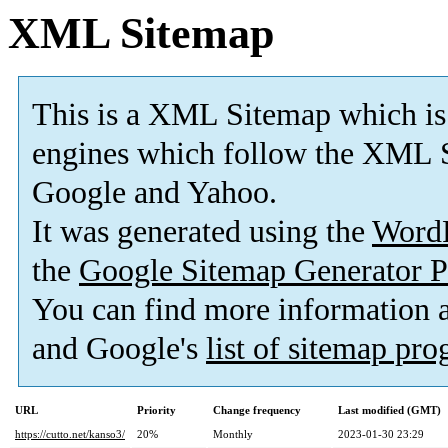
XML Sitemap
This is a XML Sitemap which is
engines which follow the XML S
Google and Yahoo.
It was generated using the
Word
the
Google Sitemap Generator P
You can find more information
and Google's
list of sitemap pr
URL
Priority
Change frequency
Last modified (GMT)
https://cutto.net/kanso3/
20%
Monthly
2023-01-30 23:29