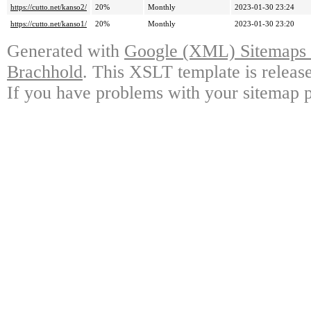
https://cutto.net/kanso2/
20%
Monthly
2023-01-30 23:24
https://cutto.net/kanso1/
20%
Monthly
2023-01-30 23:20
Generated with
Google (XML) Sitemaps G
Brachhold
. This XSLT template is releas
If you have problems with your sitemap p