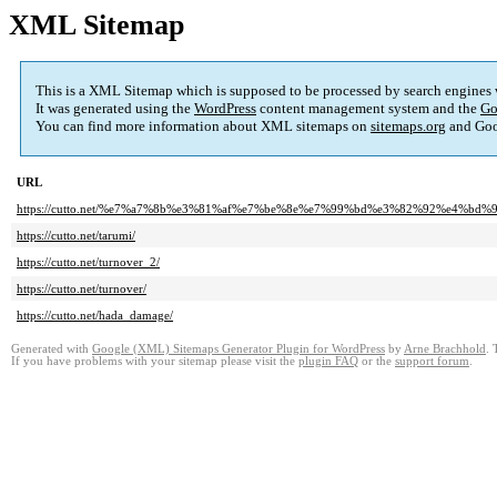
XML Sitemap
This is a XML Sitemap which is supposed to be processed by search engines
It was generated using the
WordPress
content management system and the
Go
You can find more information about XML sitemaps on
sitemaps.org
and Goo
URL
https://cutto.net/%e7%a7%8b%e3%81%af%e7%be%8e%e7%99%bd%e3%82%92%e4%bd
https://cutto.net/tarumi/
https://cutto.net/turnover_2/
https://cutto.net/turnover/
https://cutto.net/hada_damage/
Generated with
Google (XML) Sitemaps Generator Plugin for WordPress
by
Arne Brachhold
. 
If you have problems with your sitemap please visit the
plugin FAQ
or the
support forum
.