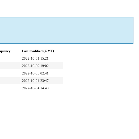
equency
Last modified (GMT)
2022-10-31 15:21
2022-10-09 19:02
2022-10-05 02:41
2022-10-04 23:47
2022-10-04 14:43