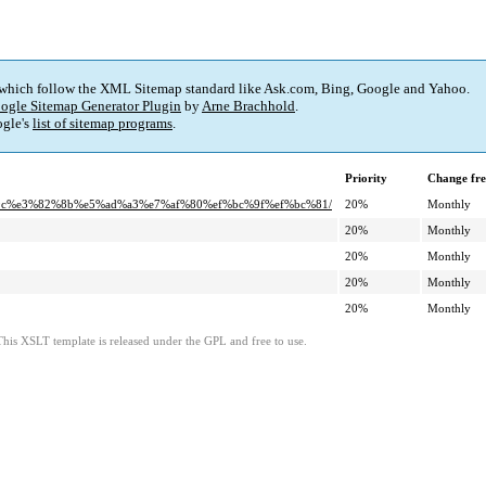
 which follow the XML Sitemap standard like Ask.com, Bing, Google and Yahoo.
ogle Sitemap Generator Plugin
by
Arne Brachhold
.
gle's
list of sitemap programs
.
Priority
Change fr
%9c%e3%82%8b%e5%ad%a3%e7%af%80%ef%bc%9f%ef%bc%81/
20%
Monthly
20%
Monthly
20%
Monthly
20%
Monthly
20%
Monthly
This XSLT template is released under the GPL and free to use.